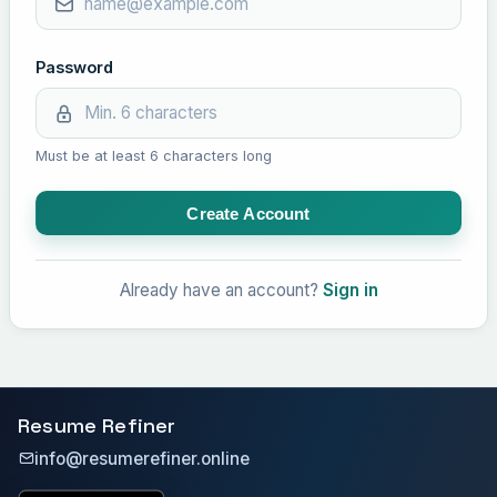
Password
Must be at least 6 characters long
Create Account
Already have an account?
Sign in
Resume Refiner
info@resumerefiner.online