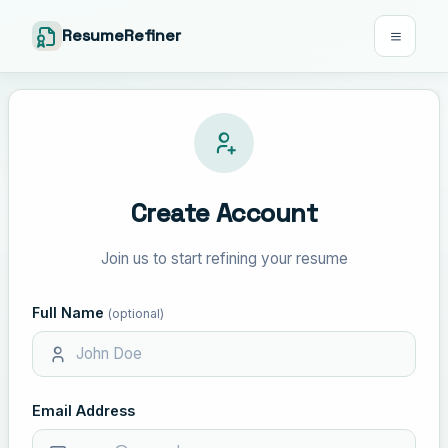
ResumeRefiner
Create Account
Join us to start refining your resume
Full Name
(optional)
Email Address