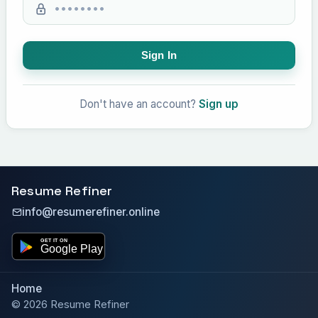
Sign In
Don't have an account?
Sign up
Resume Refiner
info@resumerefiner.online
Home
© 2026 Resume Refiner