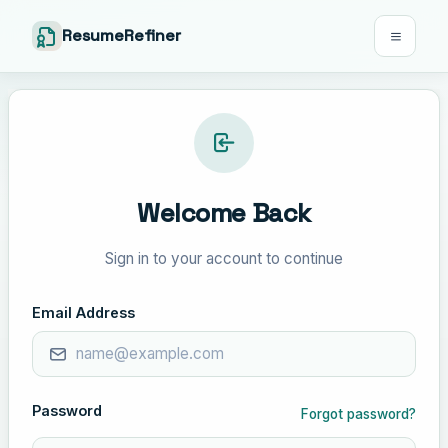
ResumeRefiner
Welcome Back
Sign in to your account to continue
Email Address
Password
Forgot password?